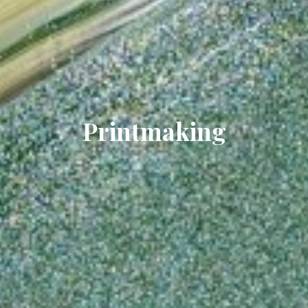
Printmaking