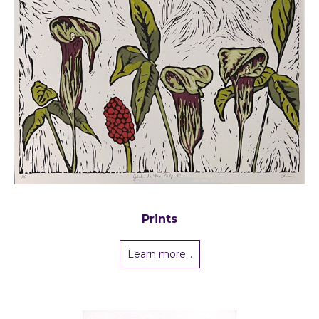
Prints
Learn more...