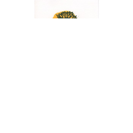
Notecards
Learn more...