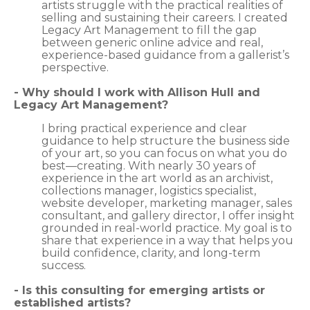
artists struggle with the practical realities of
selling and sustaining their careers. I created
Legacy Art Management to fill the gap
between generic online advice and real,
experience-based guidance from a gallerist’s
perspective.
- Why should I work with Allison Hull and
Legacy Art Management?
I bring practical experience and clear
guidance to help structure the business side
of your art, so you can focus on what you do
best—creating. With nearly 30 years of
experience in the art world as an archivist,
collections manager, logistics specialist,
website developer, marketing manager, sales
consultant, and gallery director, I offer insight
grounded in real-world practice. My goal is to
share that experience in a way that helps you
build confidence, clarity, and long-term
success.
- Is this consulting for emerging artists or
established artists?