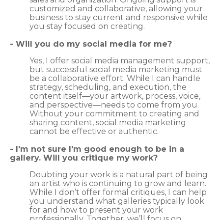
customized and collaborative, allowing your
business to stay current and responsive while
you stay focused on creating.
- Will you do my social media for me?
Yes, I offer social media management support,
but successful social media marketing must
be a collaborative effort. While I can handle
strategy, scheduling, and execution, the
content itself—your artwork, process, voice,
and perspective—needs to come from you.
Without your commitment to creating and
sharing content, social media marketing
cannot be effective or authentic.
- I'm not sure I'm good enough to be in a
gallery. Will you critique my work?
Doubting your work is a natural part of being
an artist who is continuing to grow and learn.
While I don’t offer formal critiques, I can help
you understand what galleries typically look
for and how to present your work
professionally. Together, we’ll focus on