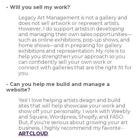
-
Will you sell my work?
Legacy Art Management is not a gallery and
does not sell artwork or represent artists.
However, I do support artists in developing
and managing their own sales opportunities—
such as online exhibitions, pop-up shows, and
home shows—and in preparing for gallery
exhibitions and representation. My role is to
help you strengthen your approach so you
can confidently sell your own work or
connect with galleries that are the right fit for
you.
- Can you help me build and manage a
website?
Yes! I love helping artists design and build
sites that will help showcase your work and
show off your personality. I work with Weebly
and Square, Wordpress, Shopify, and FASO.
But, if you're serious about growing your art
business, I highly recommend my favorite -
ARTCLOUD
.