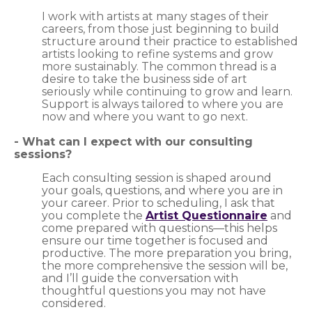
I work with artists at many stages of their
careers, from those just beginning to build
structure around their practice to established
artists looking to refine systems and grow
more sustainably. The common thread is a
desire to take the business side of art
seriously while continuing to grow and learn.
Support is always tailored to where you are
now and where you want to go next.
​- What can I expect with our consulting
sessions?
Each consulting session is shaped around
your goals, questions, and where you are in
your career. Prior to scheduling, I ask that
you complete the
Artist Questionnaire
and
come prepared with questions—this helps
ensure our time together is focused and
productive. The more preparation you bring,
the more comprehensive the session will be,
and I’ll guide the conversation with
thoughtful questions you may not have
considered.