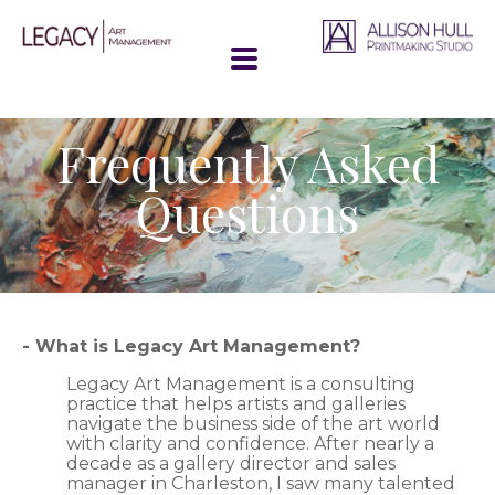
Frequently Asked
Questions
- What is Legacy Art Management?
Legacy Art Management is a consulting
practice that helps artists and galleries
navigate the business side of the art world
with clarity and confidence. After nearly a
decade as a gallery director and sales
manager in Charleston, I saw many talented