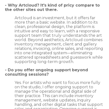
- Why Artcloud? It's kind of pricy compare to
the other sites out there.
Artcloud is an investment, but it offers far
more than a basic website. In addition to its
clean, professional design, the platform is
intuitive and easy to learn, with a responsive
support team that truly understands the art
world. Beyond aesthetics, Artcloud combines
inventory management, client and gallery
relations, invoicing, online sales, and reporting
into one integrated system—eliminating
scattered spreadsheets and guesswork while
supporting long-term growth.
- Do you offer ongoing support beyond
consulting sessions?
Yes. For artists who want to focus more fully
on the studio, I offer ongoing support to
manage the operational and digital side of
their practice. This can include inventory
management, website updates, inquiry
handling, and other digital tasks that support
sales and organization. Ongoing support is