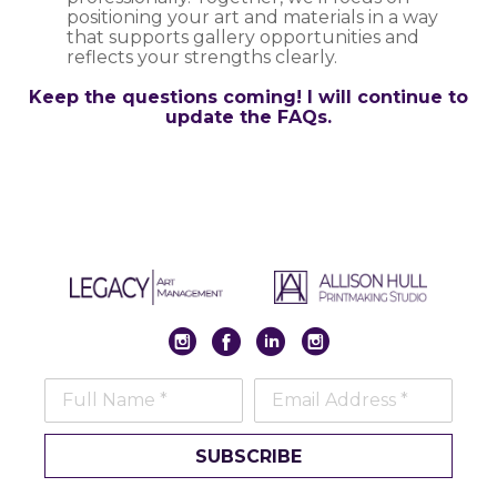
positioning your art and materials in a way
that supports gallery opportunities and
reflects your strengths clearly.
Keep the questions coming! I will continue to
update the FAQs.
Full Name *
Email Address *
SUBSCRIBE