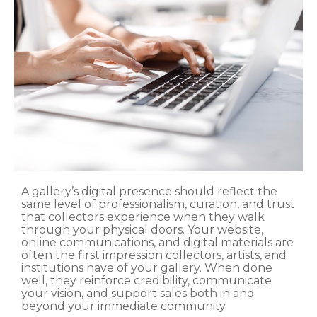
A gallery’s digital presence should reflect the
same level of professionalism, curation, and trust
that collectors experience when they walk
through your physical doors. Your website,
online communications, and digital materials are
often the first impression collectors, artists, and
institutions have of your gallery. When done
well, they reinforce credibility, communicate
your vision, and support sales both in and
beyond your immediate community.