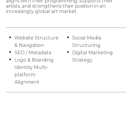
aligns with their programming, supports their
artists, and strengthens their position in an
increasingly global art market.
Website Structure
Social Media
& Navigation
Structuring
SEO / Metadata
Digital Marketing
Logo & Branding
Strategy
Identity Multi-
platform
Alignment