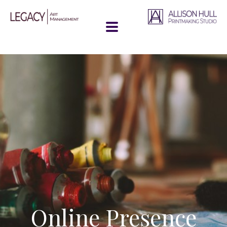
Online Presence