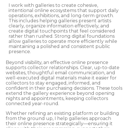
I work with galleries to create cohesive,
intentional online ecosystems that support daily
operations, exhibitions, and long-term growth.
This includes helping galleries present artists
clearly, organize information effectively, and
create digital touchpoints that feel considered
rather than rushed. Strong digital foundations
allow galleries to operate more efficiently while
maintaining a polished and consistent public
presence.
Beyond visibility, an effective online presence
supports collector relationships. Clear, up-to-date
websites, thoughtful email communication, and
well-executed digital materials make it easier for
collectors to stay engaged, informed, and
confident in their purchasing decisions. These tools
extend the gallery experience beyond opening
nights and appointments, keeping collectors
connected year-round.
Whether refining an existing platform or building
from the ground up, I help galleries approach
their online presence strategically—ensuring it