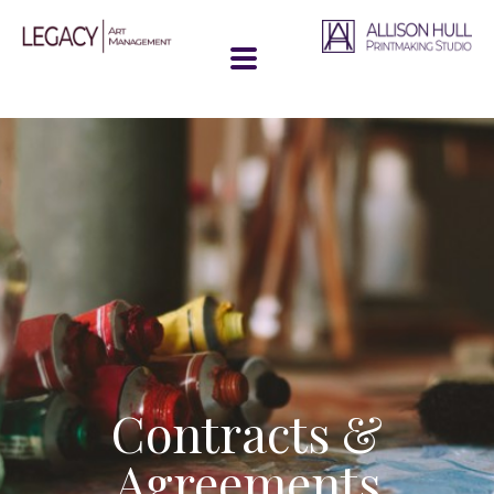
Contracts &
Agreements