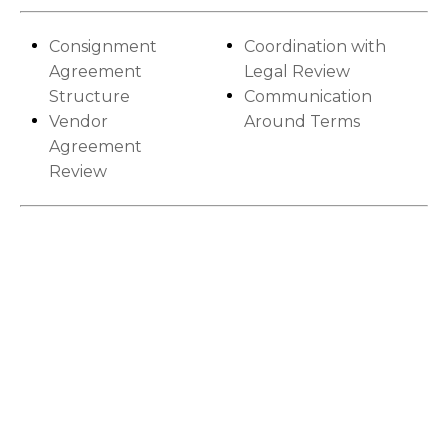
Consignment
Coordination with
Agreement
Legal Review
Structure
Communication
Vendor
Around Terms
Agreement
Review