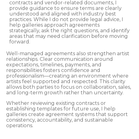
contracts and vendor-related documents, I
provide guidance to ensure terms are clearly
understood and aligned with industry best
practices. While I do not provide legal advice, I
help galleries approach agreements
strategically, ask the right questions, and identify
areas that may need clarification before moving
forward.
Well-managed agreements also strengthen artist
relationships. Clear communication around
expectations, timelines, payments, and
responsibilities fosters confidence and
professionalism—creating an environment where
artists feel supported and respected. This clarity
allows both parties to focus on collaboration, sales,
and long-term growth rather than uncertainty.
Whether reviewing existing contracts or
establishing templates for future use, I help
galleries create agreement systems that support
consistency, accountability, and sustainable
operations.