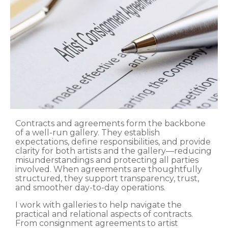
Contracts and agreements form the backbone
of a well-run gallery. They establish
expectations, define responsibilities, and provide
clarity for both artists and the gallery—reducing
misunderstandings and protecting all parties
involved. When agreements are thoughtfully
structured, they support transparency, trust,
and smoother day-to-day operations.
I work with galleries to help navigate the
practical and relational aspects of contracts.
From consignment agreements to artist