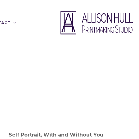
TACT
Self Portrait, With and Without You