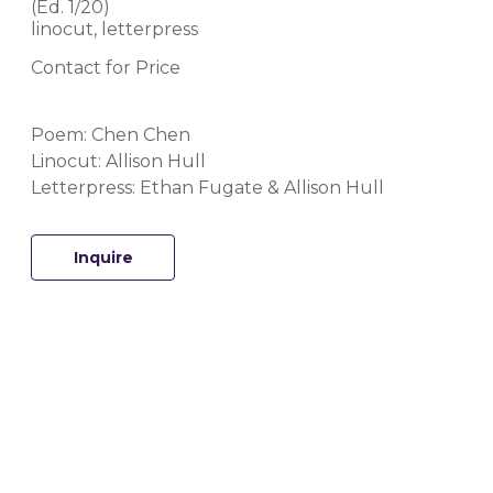
(Ed. 
1/20
)
linocut, letterpress
Contact for Price
Poem: Chen Chen
Linocut: Allison Hull
Letterpress: Ethan Fugate & Allison Hull
Inquire