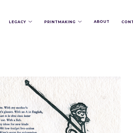
LEGACY
PRINTMAKING
ABOUT
CON