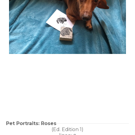
Pet Portraits: Roses
(Ed. 
Edition 1
)