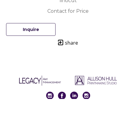
linocut
Contact for Price
Inquire
share
Full Name *
Email Address *
SUBSCRIBE