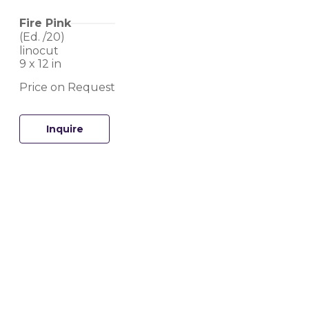
Fire Pink
(Ed. 
/20
)
linocut
9 x 12 in
Price on Request
Inquire