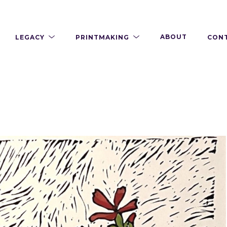
LEGACY
PRINTMAKING
ABOUT
CON