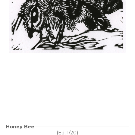
Honey Bee
(Ed. 
1/20
)