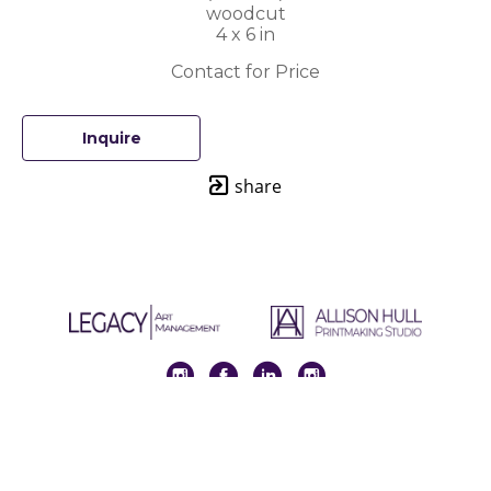
woodcut
4 x 6 in
Contact for Price
Inquire
share
Full Name *
Email Address *
SUBSCRIBE